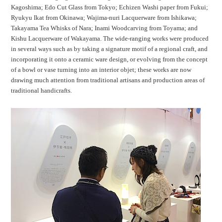
Kagoshima; Edo Cut Glass from Tokyo; Echizen Washi paper from Fukui;
Ryukyu Ikat from Okinawa; Wajima-nuri Lacquerware from Ishikawa;
Takayama Tea Whisks of Nara; Inami Woodcarving from Toyama; and
Kishu Lacquerware of Wakayama. The wide-ranging works were produced
in several ways such as by taking a signature motif of a regional craft, and
incorporating it onto a ceramic ware design, or evolving from the concept
of a bowl or vase turning into an interior objet; these works are now
drawing much attention from traditional artisans and production areas of
traditional handicrafts.