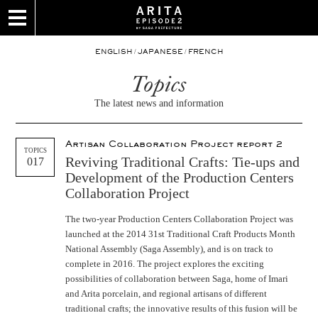
/
/
ENGLISH
JAPANESE
FRENCH
Topics
The latest news and information
Artisan Collaboration Project report 2
TOPICS
Reviving Traditional Crafts: Tie-ups and
017
Development of the Production Centers
Collaboration Project
The two-year Production Centers Collaboration Project was
launched at the 2014 31st Traditional Craft Products Month
National Assembly (Saga Assembly), and is on track to
complete in 2016. The project explores the exciting
possibilities of collaboration between Saga, home of Imari
and Arita porcelain, and regional artisans of different
traditional crafts; the innovative results of this fusion will be