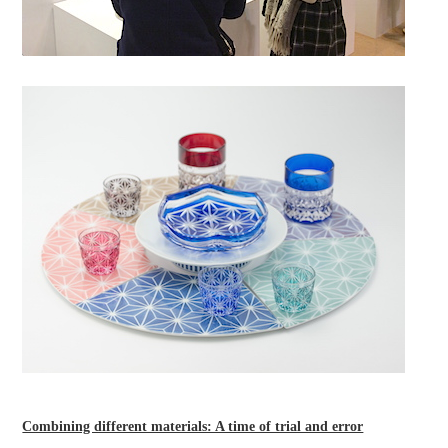
Combining different materials: A time of trial and error