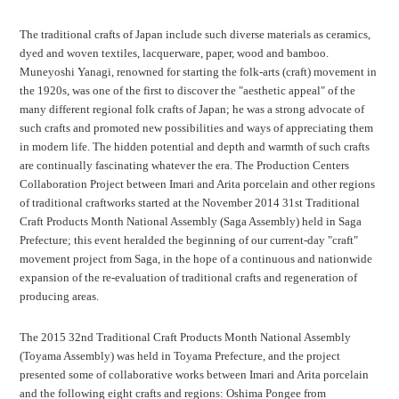
The traditional crafts of Japan include such diverse materials as ceramics,
dyed and woven textiles, lacquerware, paper, wood and bamboo.
Muneyoshi Yanagi, renowned for starting the folk-arts (craft) movement in
the 1920s, was one of the first to discover the "aesthetic appeal" of the
many different regional folk crafts of Japan; he was a strong advocate of
such crafts and promoted new possibilities and ways of appreciating them
in modern life. The hidden potential and depth and warmth of such crafts
are continually fascinating whatever the era. The Production Centers
Collaboration Project between Imari and Arita porcelain and other regions
of traditional craftworks started at the November 2014 31st Traditional
Craft Products Month National Assembly (Saga Assembly) held in Saga
Prefecture; this event heralded the beginning of our current-day "craft"
movement project from Saga, in the hope of a continuous and nationwide
expansion of the re-evaluation of traditional crafts and regeneration of
producing areas.
The 2015 32nd Traditional Craft Products Month National Assembly
(Toyama Assembly) was held in Toyama Prefecture, and the project
presented some of collaborative works between Imari and Arita porcelain
and the following eight crafts and regions: Oshima Pongee from