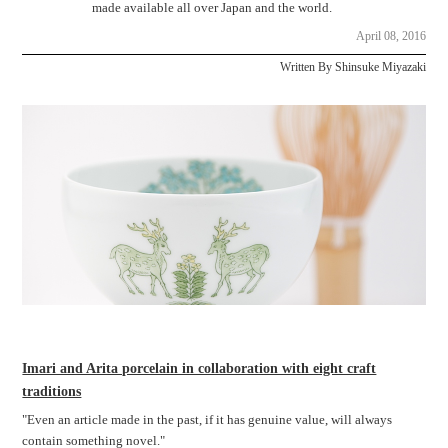
made available all over Japan and the world.
April 08, 2016
Written By Shinsuke Miyazaki
Imari and Arita porcelain in collaboration with eight craft
traditions
"Even an article made in the past, if it has genuine value, will always
contain something novel."