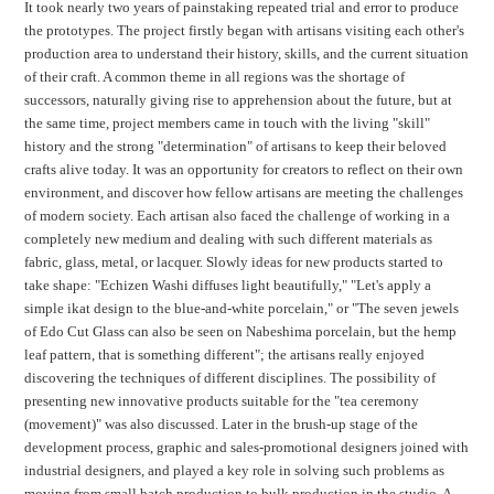
It took nearly two years of painstaking repeated trial and error to produce
the prototypes. The project firstly began with artisans visiting each other's
production area to understand their history, skills, and the current situation
of their craft. A common theme in all regions was the shortage of
successors, naturally giving rise to apprehension about the future, but at
the same time, project members came in touch with the living "skill"
history and the strong "determination" of artisans to keep their beloved
crafts alive today. It was an opportunity for creators to reflect on their own
environment, and discover how fellow artisans are meeting the challenges
of modern society. Each artisan also faced the challenge of working in a
completely new medium and dealing with such different materials as
fabric, glass, metal, or lacquer. Slowly ideas for new products started to
take shape: "Echizen Washi diffuses light beautifully," "Let's apply a
simple ikat design to the blue-and-white porcelain," or "The seven jewels
of Edo Cut Glass can also be seen on Nabeshima porcelain, but the hemp
leaf pattern, that is something different"; the artisans really enjoyed
discovering the techniques of different disciplines. The possibility of
presenting new innovative products suitable for the "tea ceremony
(movement)" was also discussed. Later in the brush-up stage of the
development process, graphic and sales-promotional designers joined with
industrial designers, and played a key role in solving such problems as
moving from small batch production to bulk production in the studio. A