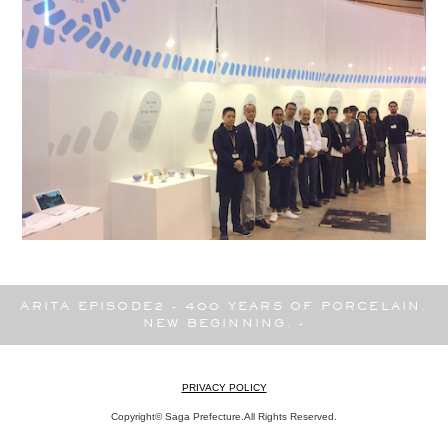
ARITA EPISODE2 - 400 YEARS OF PORCELAIN.
NEW BEGINNING. -
PRIVACY POLICY
Copyright© Saga Prefecture.All Rights Reserved.