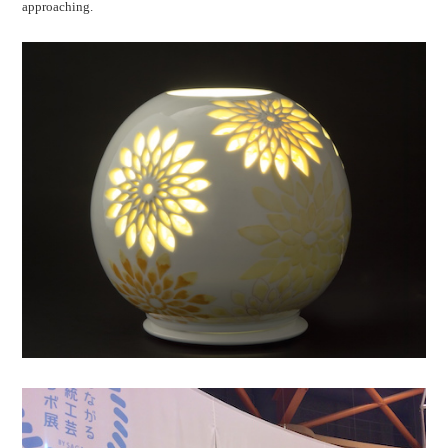
approaching.