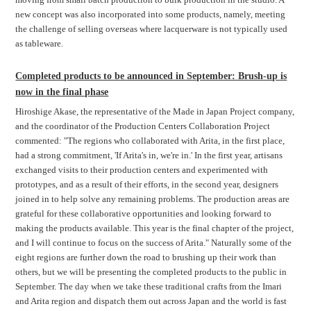
new concept was also incorporated into some products, namely, meeting
the challenge of selling overseas where lacquerware is not typically used
as tableware.
Completed products to be announced in September: Brush-up is
now in the final phase
Hiroshige Akase, the representative of the Made in Japan Project company,
and the coordinator of the Production Centers Collaboration Project
commented: "The regions who collaborated with Arita, in the first place,
had a strong commitment, 'If Arita's in, we're in.' In the first year, artisans
exchanged visits to their production centers and experimented with
prototypes, and as a result of their efforts, in the second year, designers
joined in to help solve any remaining problems. The production areas are
grateful for these collaborative opportunities and looking forward to
making the products available. This year is the final chapter of the project,
and I will continue to focus on the success of Arita." Naturally some of the
eight regions are further down the road to brushing up their work than
others, but we will be presenting the completed products to the public in
September. The day when we take these traditional crafts from the Imari
and Arita region and dispatch them out across Japan and the world is fast