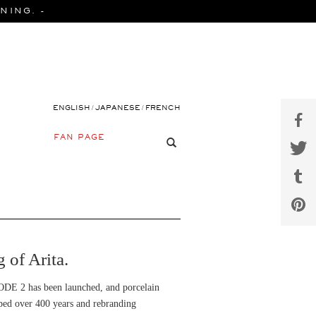
NING. -
/
/
ENGLISH
JAPANESE
FRENCH
FAN PAGE
of Arita.
SODE 2 has been launched, and porcelain
loped over 400 years and rebranding