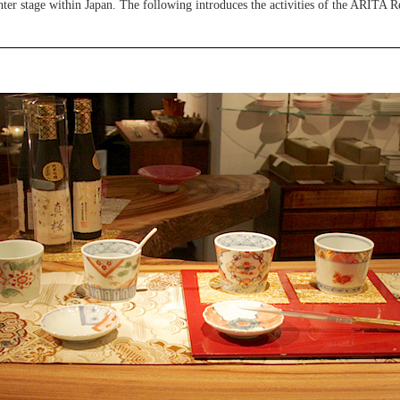
ter stage within Japan. The following introduces the activities of the ARITA Re