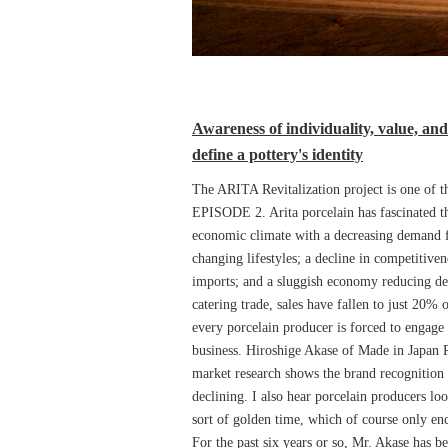
Awareness of individuality, value, and
define a pottery's identity
The ARITA Revitalization project is one of t
EPISODE 2. Arita porcelain has fascinated th
economic climate with a decreasing demand f
changing lifestyles; a decline in competitive
imports; and a sluggish economy reducing d
catering trade, sales have fallen to just 20% 
every porcelain producer is forced to engage 
business. Hiroshige Akase of Made in Japan Pr
market research shows the brand recognition 
declining. I also hear porcelain producers loo
sort of golden time, which of course only enc
For the past six years or so, Mr. Akase has be