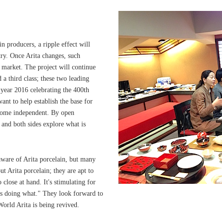
n producers, a ripple effect will
stry. Once Arita changes, such
c market. The project will continue
d a third class; these two leading
 year 2016 celebrating the 400th
ant to help establish the base for
ecome independent. By open
 and both sides explore what is
aware of Arita porcelain, but many
t Arita porcelain; they are apt to
close at hand. It's stimulating for
is doing what." They look forward to
 World Arita is being revived.