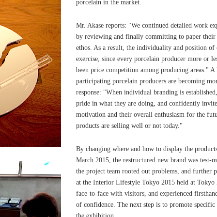
porcelain in the market.
Mr. Akase reports: "We continued detailed work exp
by reviewing and finally committing to paper thei
ethos. As a result, the individuality and position of
exercise, since every porcelain producer more or les
been price competition among producing areas." A l
participating porcelain producers are becoming mor
response: "When individual branding is established
pride in what they are doing, and confidently invite
motivation and their overall enthusiasm for the fut
products are selling well or not today."
By changing where and how to display the products,
March 2015, the restructured new brand was test-m
the project team rooted out problems, and further 
at the Interior Lifestyle Tokyo 2015 held at Tokyo
face-to-face with visitors, and experienced firsthand
of confidence. The next step is to promote specific 
the exhibition.