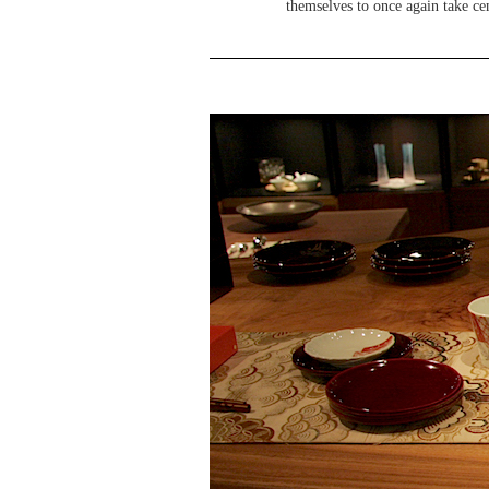
themselves to once again take cen