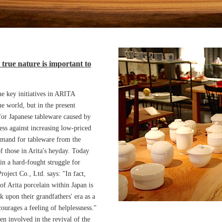
 true nature is important to
he key initiatives in ARITA
e world, but in the present
or Japanese tableware caused by
ness against increasing low-priced
emand for tableware from the
of those in Arita's heyday. Today
in a hard-fought struggle for
oject Co., Ltd. says: "In fact,
of Arita porcelain within Japan is
k upon their grandfathers' era as a
ourages a feeling of helplessness."
en involved in the revival of the