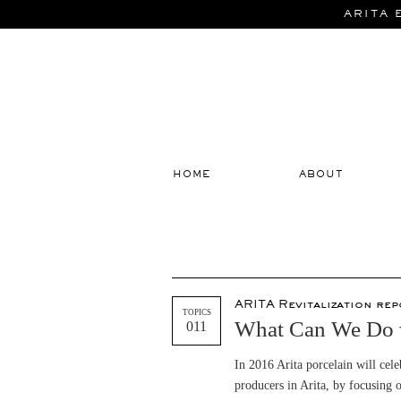
ARITA 
HOME
ABOUT
ARITA Revitalization rep
TOPICS
What Can We Do w
011
In 2016 Arita porcelain will ce
producers in Arita, by focusing o