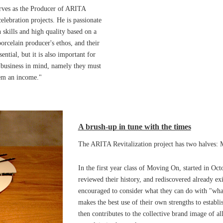
erves as the Producer of ARITA
elebration projects. He is passionate
n skills and high quality based on a
orcelain producer's ethos, and their
ential, but it is also important for
 business in mind, namely they must
hem an income."
A brush-up in tune with the times
The ARITA Revitalization project has two halves: 
In the first year class of Moving On, started in Oct
reviewed their history, and rediscovered already ex
encouraged to consider what they can do with "wha
makes the best use of their own strengths to establis
then contributes to the collective brand image of al