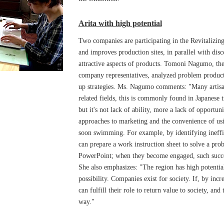
Arita with high potential
Two companies are participating in the Revitalizin
and improves production sites, in parallel with di
attractive aspects of products. Tomoni Nagumo, the
company representatives, analyzed problem product
up strategies. Ms. Nagumo comments: "Many artisan
related fields, this is commonly found in Japanese t
but it's not lack of ability, more a lack of opport
approaches to marketing and the convenience of usin
soon swimming. For example, by identifying ineffi
can prepare a work instruction sheet to solve a pro
PowerPoint; when they become engaged, such succes
She also emphasizes: "The region has high potentia
possibility. Companies exist for society. If, by incr
can fulfill their role to return value to society, and
way."