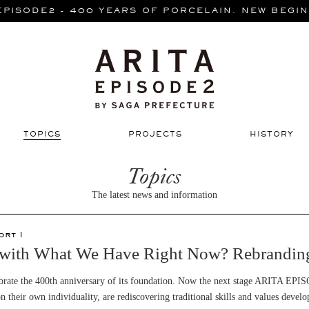
EPISODE2 - 400 YEARS OF PORCELAIN. NEW BEGIN
TOPICS
PROJECTS
HISTORY
Topics
The latest news and information
ort 1
ith What We Have Right Now? Rebranding 
lebrate the 400th anniversary of its foundation. Now the next stage ARITA EPI
n their own individuality, are rediscovering traditional skills and values deve