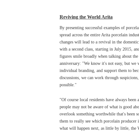
Reviving the World Arita
By presenting successful examples of porcelai
spread across the entire Arita porcelain indu
changes will lead to a revival in the domesti
with a second class, starting in July 2015, an
figures smile broadly when talking about the
anniversary: "We know it's not easy, but we w
individual branding, and support them to b
discussions, we can work through suspicions,
possible."
"Of course local residents have always been 
people may not be aware of what is good abou
overlook something worthwhile that's been so 
them to really see which porcelain producer 
what will happen next, as little by little, the