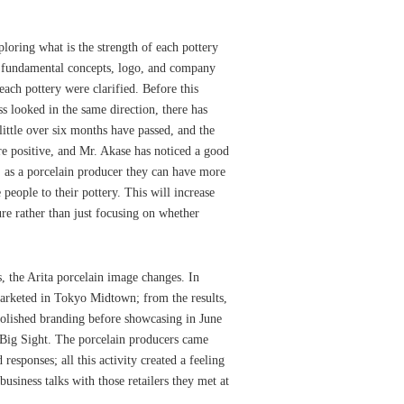
loring what is the strength of each pottery
r fundamental concepts, logo, and company
 each pottery were clarified. Before this
s looked in the same direction, there has
ittle over six months have passed, and the
e positive, and Mr. Akase has noticed a good
, as a porcelain producer they can have more
 people to their pottery. This will increase
ure rather than just focusing on whether
 the Arita porcelain image changes. In
arketed in Tokyo Midtown; from the results,
polished branding before showcasing in June
 Big Sight. The porcelain producers came
 responses; all this activity created a feeling
business talks with those retailers they met at