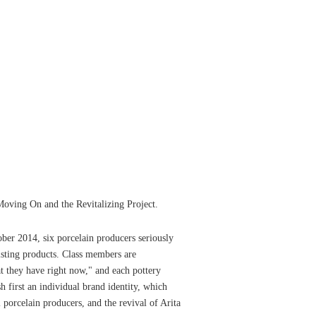
Moving On and the Revitalizing Project.
ober 2014, six porcelain producers seriously
isting products. Class members are
t they have right now," and each pottery
h first an individual brand identity, which
l porcelain producers, and the revival of Arita