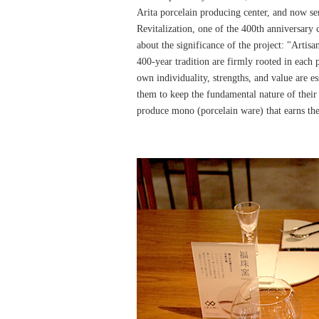
Arita porcelain producing center, and now s
Revitalization, one of the 400th anniversary c
about the significance of the project: "Artisa
400-year tradition are firmly rooted in each p
own individuality, strengths, and value are ess
them to keep the fundamental nature of their
produce mono (porcelain ware) that earns t