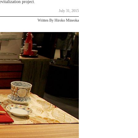
vitalization project.
July 31, 2015
Written By Hiroko Mineoka