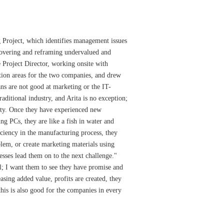
g Project, which identifies management issues
scovering and reframing undervalued and
 Project Director, working onsite with
ion areas for the two companies, and drew
s are not good at marketing or the IT-
raditional industry, and Arita is no exception;
unity. Once they have experienced new
g PCs, they are like a fish in water and
ciency in the manufacturing process, they
blem, or create marketing materials using
ses lead them on to the next challenge."
l; I want them to see they have promise and
easing added value, profits are created, they
 this is also good for the companies in every